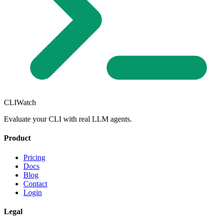
CLIWatch
Evaluate your CLI with real LLM agents.
Product
Pricing
Docs
Blog
Contact
Login
Legal