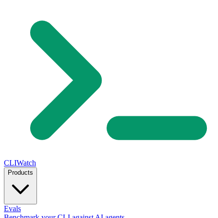
CLIWatch
Products
Evals
Benchmark your CLI against AI agents