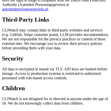
have the right to lodge a complaint with the Dutch Data Protection
Authority (Autoriteit Persoonsgegevens) at
autoriteitpersoonsgegevens.nl
.
Third-Party Links
CLIWatch may contain links to third-party websites and services
(e.g. GitHub, Stripe customer portal, LLM provider documentation).
We are not responsible for the privacy practices or content of these
external sites. We encourage you to review their privacy policies
before providing them with your data.
Security
All data is encrypted in transit via TLS. API keys are hashed before
storage. Access to production systems is restricted to authorized
personnel with role-based access controls.
Children
CLIWatch is not designed for or directed at anyone under the age of
16. We do not knowingly collect data from children.