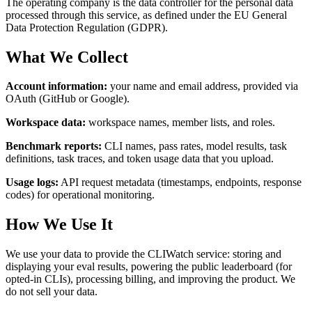
The operating company is the data controller for the personal data
processed through this service, as defined under the EU General
Data Protection Regulation (GDPR).
What We Collect
Account information:
your name and email address, provided via
OAuth (GitHub or Google).
Workspace data:
workspace names, member lists, and roles.
Benchmark reports:
CLI names, pass rates, model results, task
definitions, task traces, and token usage data that you upload.
Usage logs:
API request metadata (timestamps, endpoints, response
codes) for operational monitoring.
How We Use It
We use your data to provide the CLIWatch service: storing and
displaying your eval results, powering the public leaderboard (for
opted-in CLIs), processing billing, and improving the product. We
do not sell your data.