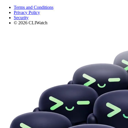
Terms and Conditions
Privacy Policy
Security
© 2026 CLIWatch