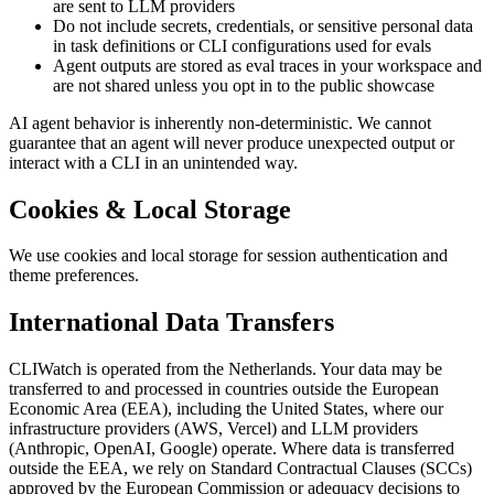
are sent to LLM providers
Do not include secrets, credentials, or sensitive personal data
in task definitions or CLI configurations used for evals
Agent outputs are stored as eval traces in your workspace and
are not shared unless you opt in to the public showcase
AI agent behavior is inherently non-deterministic. We cannot
guarantee that an agent will never produce unexpected output or
interact with a CLI in an unintended way.
Cookies & Local Storage
We use cookies and local storage for session authentication and
theme preferences.
International Data Transfers
CLIWatch is operated from the Netherlands. Your data may be
transferred to and processed in countries outside the European
Economic Area (EEA), including the United States, where our
infrastructure providers (AWS, Vercel) and LLM providers
(Anthropic, OpenAI, Google) operate. Where data is transferred
outside the EEA, we rely on Standard Contractual Clauses (SCCs)
approved by the European Commission or adequacy decisions to