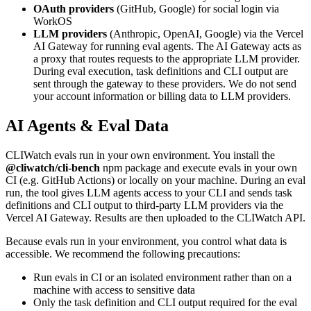
OAuth providers
(GitHub, Google) for social login via
WorkOS
LLM providers
(Anthropic, OpenAI, Google) via the Vercel
AI Gateway for running eval agents. The AI Gateway acts as
a proxy that routes requests to the appropriate LLM provider.
During eval execution, task definitions and CLI output are
sent through the gateway to these providers. We do not send
your account information or billing data to LLM providers.
AI Agents & Eval Data
CLIWatch evals run in your own environment. You install the
@cliwatch/cli-bench
npm package and execute evals in your own
CI (e.g. GitHub Actions) or locally on your machine. During an eval
run, the tool gives LLM agents access to your CLI and sends task
definitions and CLI output to third-party LLM providers via the
Vercel AI Gateway. Results are then uploaded to the CLIWatch API.
Because evals run in your environment, you control what data is
accessible. We recommend the following precautions:
Run evals in CI or an isolated environment rather than on a
machine with access to sensitive data
Only the task definition and CLI output required for the eval