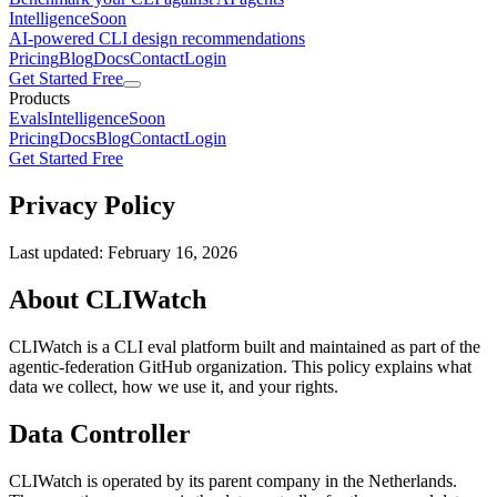
Intelligence
Soon
AI-powered CLI design recommendations
Pricing
Blog
Docs
Contact
Login
Get Started Free
Products
Evals
Intelligence
Soon
Pricing
Docs
Blog
Contact
Login
Get Started Free
Privacy Policy
Last updated: February 16, 2026
About CLIWatch
CLIWatch is a CLI eval platform built and maintained as part of the
agentic-federation GitHub organization. This policy explains what
data we collect, how we use it, and your rights.
Data Controller
CLIWatch is operated by its parent company in the Netherlands.