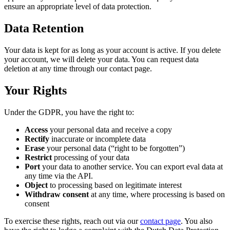
ensure an appropriate level of data protection.
Data Retention
Your data is kept for as long as your account is active. If you delete
your account, we will delete your data. You can request data
deletion at any time through our contact page.
Your Rights
Under the GDPR, you have the right to:
Access
your personal data and receive a copy
Rectify
inaccurate or incomplete data
Erase
your personal data (“right to be forgotten”)
Restrict
processing of your data
Port
your data to another service. You can export eval data at
any time via the API.
Object
to processing based on legitimate interest
Withdraw consent
at any time, where processing is based on
consent
To exercise these rights, reach out via our
contact page
. You also