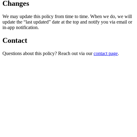
Changes
We may update this policy from time to time. When we do, we will
update the “last updated” date at the top and notify you via email or
in-app notification.
Contact
Questions about this policy? Reach out via our
contact page
.