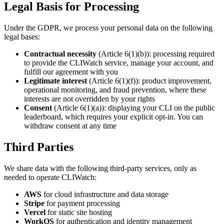
Legal Basis for Processing
Under the GDPR, we process your personal data on the following
legal bases:
Contractual necessity
(Article 6(1)(b)): processing required
to provide the CLIWatch service, manage your account, and
fulfill our agreement with you
Legitimate interest
(Article 6(1)(f)): product improvement,
operational monitoring, and fraud prevention, where these
interests are not overridden by your rights
Consent
(Article 6(1)(a)): displaying your CLI on the public
leaderboard, which requires your explicit opt-in. You can
withdraw consent at any time
Third Parties
We share data with the following third-party services, only as
needed to operate CLIWatch:
AWS
for cloud infrastructure and data storage
Stripe
for payment processing
Vercel
for static site hosting
WorkOS
for authentication and identity management